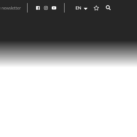
e newsletter
EN