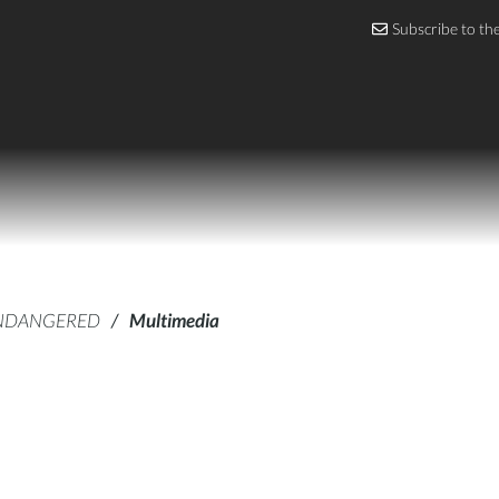
Subscribe to th
NDANGERED
/
Multimedia