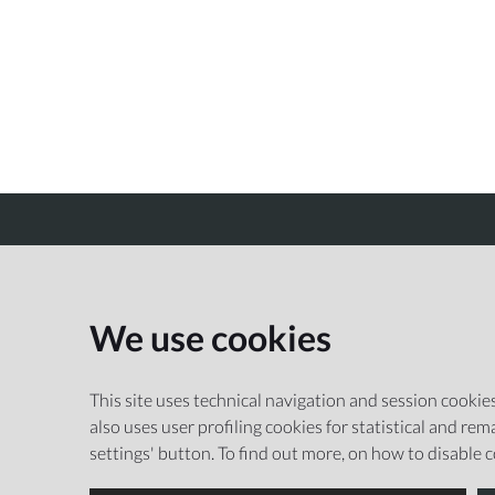
CREMONA MUSEI
We use cookies
This site uses technical navigation and session cookies 
also uses user profiling cookies for statistical and r
settings' button. To find out more, on how to disable 