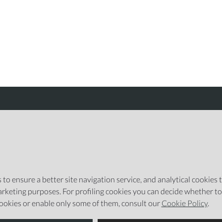
Integrated with
to ensure a better site navigation service, and analytical cookies to
emarketing purposes. For profiling cookies you can decide whether t
cookies or enable only some of them, consult our
Cookie Policy
.