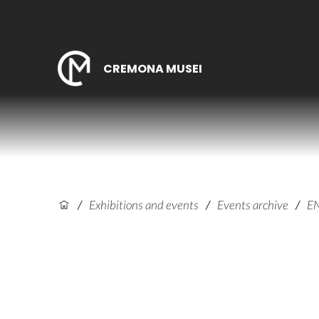
CREMONA MUSEI
/
Exhibitions and events
/
Events archive
/
E