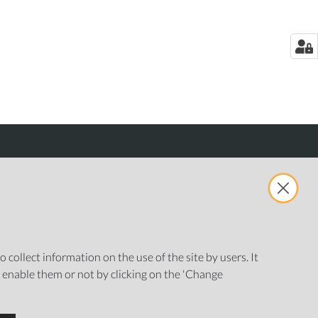
 collect information on the use of the site by users. It
o enable them or not by clicking on the 'Change