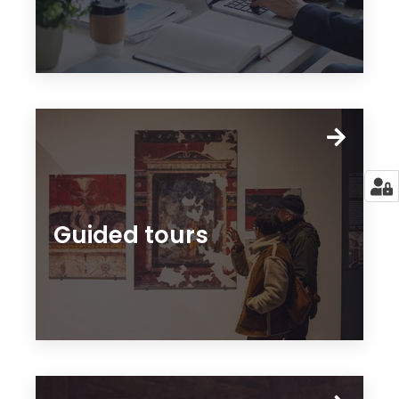
Guided tours