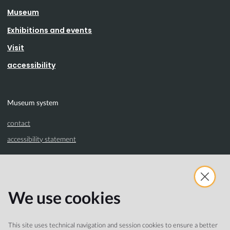
Museum
Exhibitions and events
Visit
accessibility
Museum system
contact
accessibility statement
Partnership
We use cookies
Comune di Cremona
Turismo Cremona
This site uses technical navigation and session cookies to ensure a better