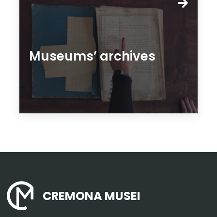
Museums’ archives
CREMONA MUSEI