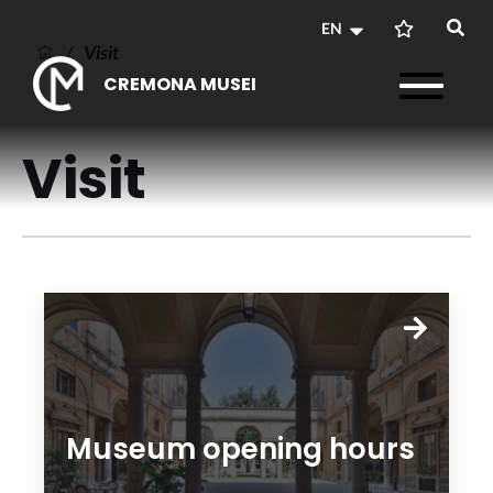
EN
/
Visit
CREMONA MUSEI
Visit
Museum opening hours