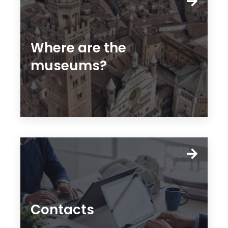
Where are the
museums?
Contacts