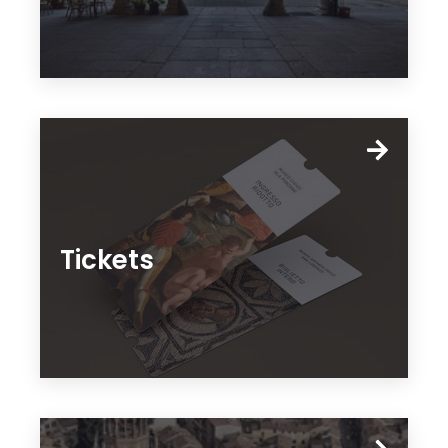
Tickets