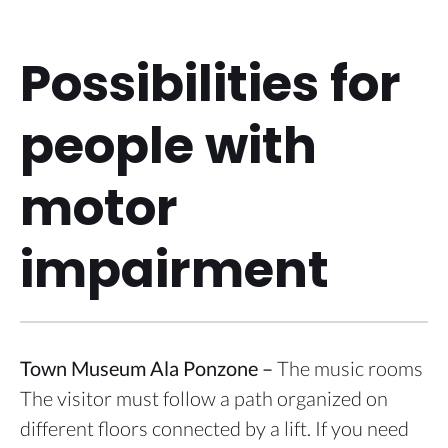
Possibilities for
people with
motor
impairment
Town Museum Ala Ponzone –
The music rooms
The visitor must follow a path organized on
different floors connected by a lift. If you need