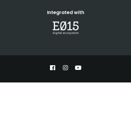
Integrated with