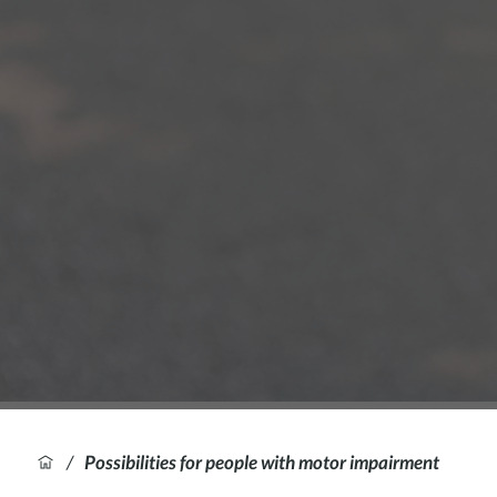
/
Possibilities for people with motor impairment