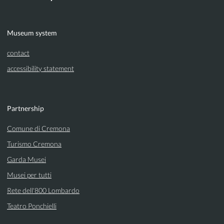
Museum system
contact
accessibility statement
Partnership
Comune di Cremona
Turismo Cremona
Garda Musei
Musei per tutti
Rete dell'800 Lombardo
Teatro Ponchielli