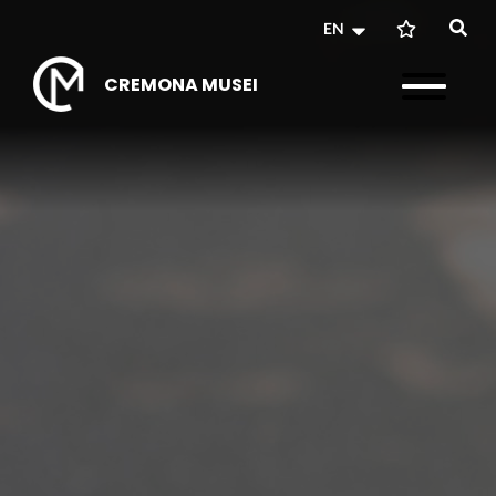
EN
CREMONA MUSEI