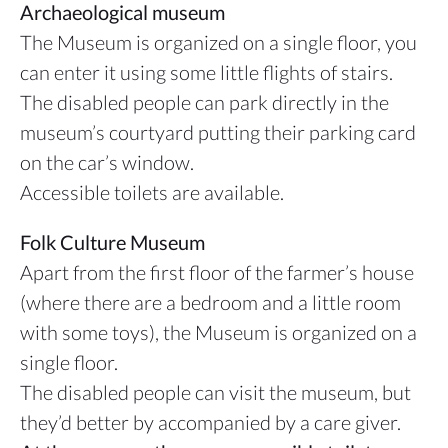
Archaeological museum
The Museum is organized on a single floor, you
can enter it using some little flights of stairs.
The disabled people can park directly in the
museum’s courtyard putting their parking card
on the car’s window.
Accessible toilets are available.
Folk Culture Museum
Apart from the first floor of the farmer’s house
(where there are a bedroom and a little room
with some toys), the Museum is organized on a
single floor.
The disabled people can visit the museum, but
they’d better by accompanied by a care giver.