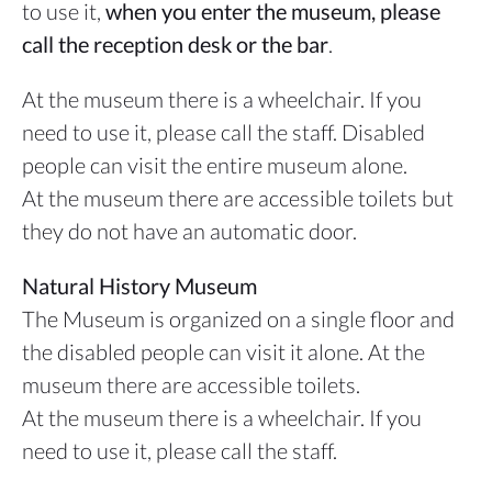
to use it,
when you enter the museum, please
call the reception desk or the bar
.
At the museum there is a wheelchair. If you
need to use it, please call the staff. Disabled
people can visit the entire museum alone.
At the museum there are accessible toilets but
they do not have an automatic door.
Natural History Museum
The Museum is organized on a single floor and
the disabled people can visit it alone. At the
museum there are accessible toilets.
At the museum there is a wheelchair. If you
need to use it, please call the staff.