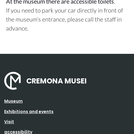
At the museum there are accessible toilets
.
If you need to park your car directly in front of
the museum’s entrance, please call the staff in
advance.
CREMONA MUSEI
Museum
Exhibitions and events
Visit
accessibility