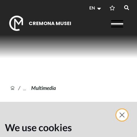
EN
CREMONA MUSEI
/
Multimedia
We use cookies