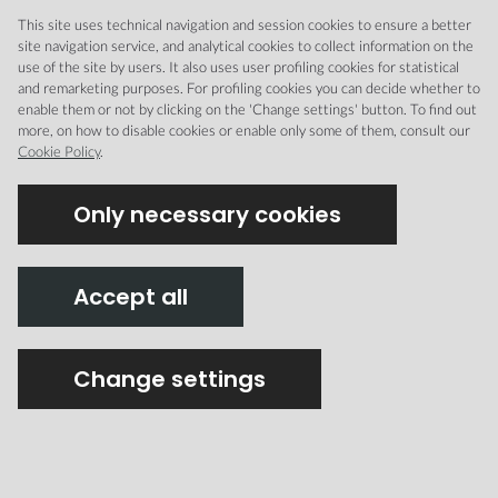
This site uses technical navigation and session cookies to ensure a better
site navigation service, and analytical cookies to collect information on the
use of the site by users. It also uses user profiling cookies for statistical
and remarketing purposes. For profiling cookies you can decide whether to
CREMONA MUSEI
enable them or not by clicking on the 'Change settings' button. To find out
more, on how to disable cookies or enable only some of them, consult our
Cookie Policy
.
Only necessary cookies
Integrated with
Accept all
Change settings