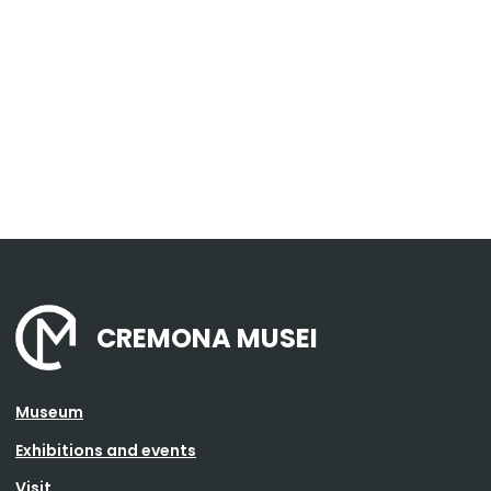
CREMONA MUSEI
Museum
Exhibitions and events
Visit