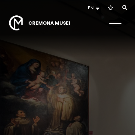
EN
CREMONA MUSEI