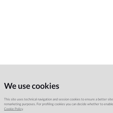
We use cookies
This site uses technical navigation and session cookies to ensure a better site n
remarketing purposes. For profiling cookies you can decide whether to enable 
Cookie Policy
.