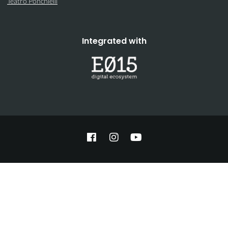
Teatro Ponchielli
Integrated with