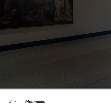
/
Multimedia