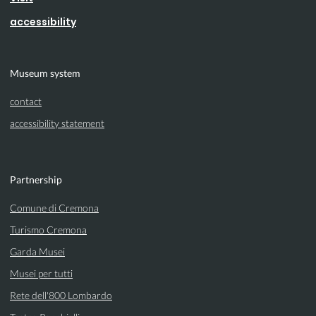
accessibility
Museum system
contact
accessibility statement
Partnership
Comune di Cremona
Turismo Cremona
Garda Musei
Musei per tutti
Rete dell'800 Lombardo