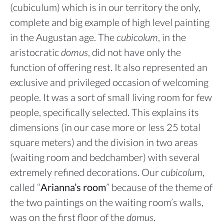
(cubiculum) which is in our territory the only,
complete and big example of high level painting
in the Augustan age. The
cubicolum
, in the
aristocratic
domus
, did not have only the
function of offering rest. It also represented an
exclusive and privileged occasion of welcoming
people. It was a sort of small living room for few
people, specifically selected. This explains its
dimensions (in our case more or less 25 total
square meters) and the division in two areas
(waiting room and bedchamber) with several
extremely refined decorations. Our
cubicolum
,
called “
Arianna’s room
” because of the theme of
the two paintings on the waiting room’s walls,
was on the first floor of the
domus
.