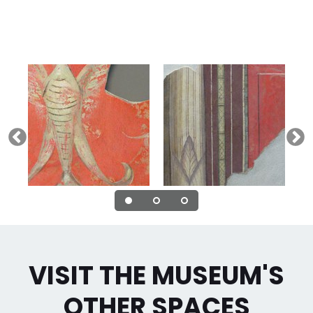
VISIT THE MUSEUM'S
OTHER SPACES