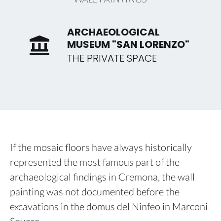
ARCHAEOLOGICAL
MUSEUM "SAN LORENZO"
THE PRIVATE SPACE
If the mosaic floors have always historically
represented the most famous part of the
archaeological findings in Cremona, the wall
painting was not documented before the
excavations in the domus del Ninfeo in Marconi