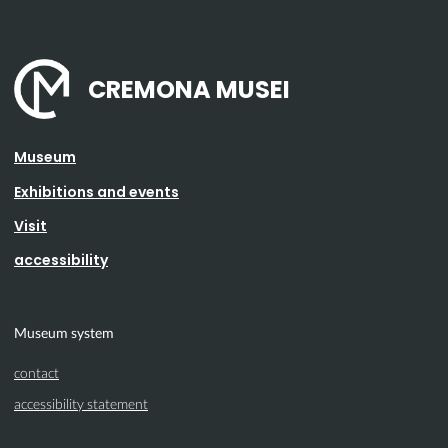
CREMONA MUSEI
Museum
Exhibitions and events
Visit
accessibility
Museum system
contact
accessibility statement