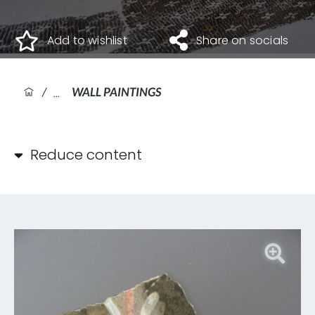
Add to wishlist
Share on socials
/
WALL PAINTINGS
Reduce content