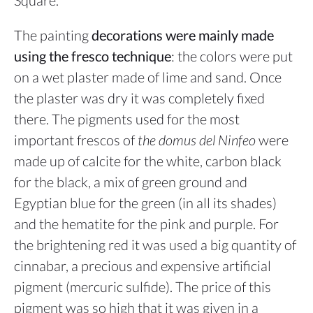
Square.
The painting
decorations were
mainly made
using the fresco technique
: the colors were put
on a wet plaster made of lime and sand. Once
the plaster was dry it was completely fixed
there. The pigments used for the most
important frescos of
the domus del Ninfeo
were
made up of calcite for the white, carbon black
for the black, a mix of green ground and
Egyptian blue for the green (in all its shades)
and the hematite for the pink and purple. For
the brightening red it was used a big quantity of
cinnabar, a precious and expensive artificial
pigment (mercuric sulfide). The price of this
pigment was so high that it was given in a