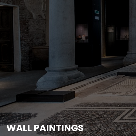
WALL PAINTINGS