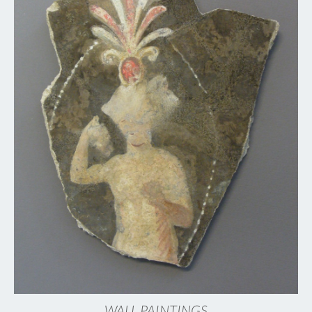
WALL PAINTINGS