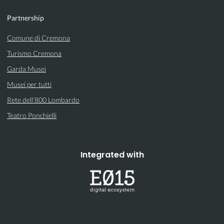
Partnership
Comune di Cremona
Turismo Cremona
Garda Musei
Musei per tutti
Rete dell'800 Lombardo
Teatro Ponchielli
Integrated with