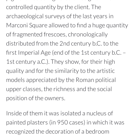
controlled quantity by the client. The
archaeological surveys of the last years in
Marconi Square allowed to find a huge quantity
of fragmented frescoes, chronologically
distributed from the 2nd century b.C. to the
first Imperial Age (end of the 1st century b.C. –
1st century a.C.). They show, for their high
quality and for the similarity to the artistic
models appreciated by the Roman political
upper classes, the richness and the social
position of the owners.
Inside of them it was isolated a nucleus of
painted plasters (in 950 cases) in which it was
recognized the decoration of a bedroom