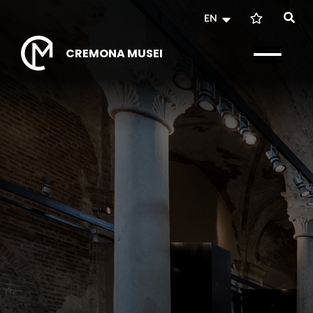
EN
CREMONA MUSEI