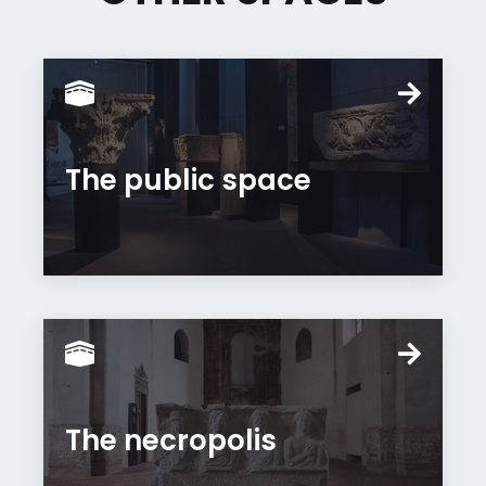
The public space
The necropolis