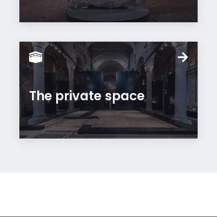
The private space